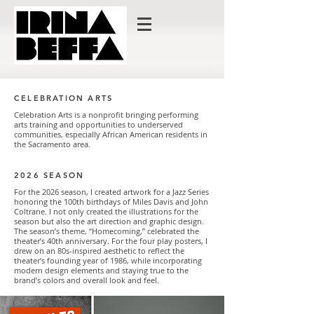
CELEBRATION ARTS
Celebration Arts is a nonprofit bringing performing
arts training and opportunities to underserved
communities, especially African American residents in
the Sacramento area.
2026 SEASON
For the 2026 season, I created artwork for a Jazz Series
honoring the 100th birthdays of Miles Davis and John
Coltrane. I not only created the illustrations for the
season but also the art direction and graphic design.
The season’s theme, “Homecoming,” celebrated the
theater’s 40th anniversary. For the four play posters, I
drew on an 80s-inspired aesthetic to reflect the
theater’s founding year of 1986, while incorporating
modern design elements and staying true to the
brand’s colors and overall look and feel.