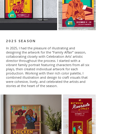
2025 SEASON
In 2025, I had the pleasure of illustrating and
designing the artwork for the “Family Affair” season,
collaborating closely with Celebration Arts' artistic
director throughout the process. I started with a
vibrant family portrait featuring characters from all six
plays, then created individual artwork for each
production. Working with their rich color palette, I
combined illustration and design to craft visuals that
were cohesive, lively, and celebrated the artists and
stories at the heart of the season.