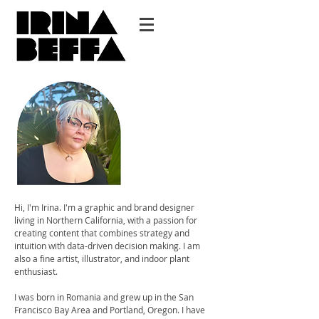
Hi, I'm Irina. I'm a graphic and brand designer
living in Northern California, with a passion for
creating content that combines strategy and
intuition with data-driven decision making. I am
also a fine artist, illustrator, and indoor plant
enthusiast.
I was born in Romania and grew up in the San
Francisco Bay Area and Portland, Oregon. I have